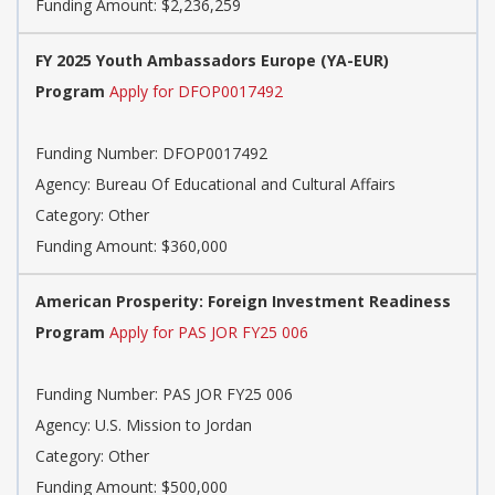
Funding Amount: $2,236,259
FY 2025 Youth Ambassadors Europe (YA-EUR)
Program
Apply for DFOP0017492
Funding Number: DFOP0017492
Agency: Bureau Of Educational and Cultural Affairs
Category: Other
Funding Amount: $360,000
American Prosperity: Foreign Investment Readiness
Program
Apply for PAS JOR FY25 006
Funding Number: PAS JOR FY25 006
Agency: U.S. Mission to Jordan
Category: Other
Funding Amount: $500,000