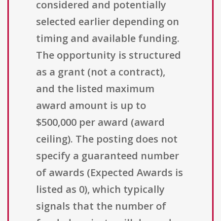
considered and potentially
selected earlier depending on
timing and available funding.
The opportunity is structured
as a grant (not a contract),
and the listed maximum
award amount is up to
$500,000 per award (award
ceiling). The posting does not
specify a guaranteed number
of awards (Expected Awards is
listed as 0), which typically
signals that the number of