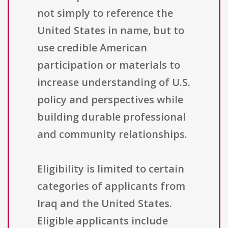
not simply to reference the
United States in name, but to
use credible American
participation or materials to
increase understanding of U.S.
policy and perspectives while
building durable professional
and community relationships.
Eligibility is limited to certain
categories of applicants from
Iraq and the United States.
Eligible applicants include