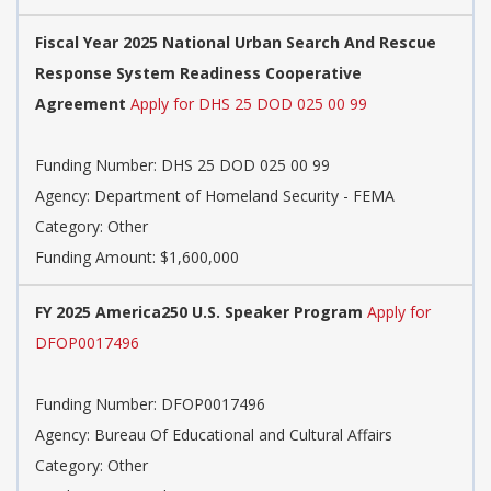
Fiscal Year 2025 National Urban Search And Rescue
Response System Readiness Cooperative
Agreement
Apply for DHS 25 DOD 025 00 99
Funding Number: DHS 25 DOD 025 00 99
Agency: Department of Homeland Security - FEMA
Category: Other
Funding Amount: $1,600,000
FY 2025 America250 U.S. Speaker Program
Apply for
DFOP0017496
Funding Number: DFOP0017496
Agency: Bureau Of Educational and Cultural Affairs
Category: Other