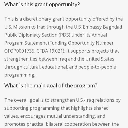
What is this grant opportunity?
This is a discretionary grant opportunity offered by the
U.S. Mission to Iraq through the U.S. Embassy Baghdad
Public Diplomacy Section (PDS) under its Annual
Program Statement (Funding Opportunity Number
OFOP0001735, CFDA 19.021). It supports projects that
strengthen ties between Iraq and the United States
through cultural, educational, and people-to-people
programming.
What is the main goal of the program?
The overall goal is to strengthen U.S.-Iraq relations by
supporting programming that highlights shared
values, encourages mutual understanding, and
promotes practical bilateral cooperation between the