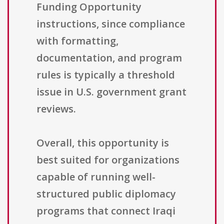
Funding Opportunity
instructions, since compliance
with formatting,
documentation, and program
rules is typically a threshold
issue in U.S. government grant
reviews.
Overall, this opportunity is
best suited for organizations
capable of running well-
structured public diplomacy
programs that connect Iraqi