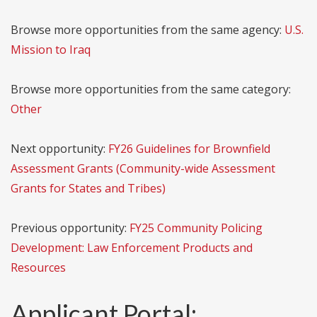
Browse more opportunities from the same agency:
U.S.
Mission to Iraq
Browse more opportunities from the same category:
Other
Next opportunity:
FY26 Guidelines for Brownfield
Assessment Grants (Community-wide Assessment
Grants for States and Tribes)
Previous opportunity:
FY25 Community Policing
Development: Law Enforcement Products and
Resources
Applicant Portal: