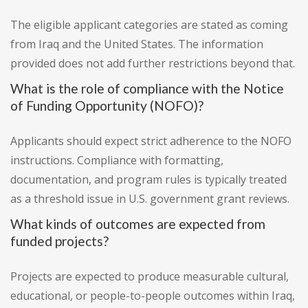
The eligible applicant categories are stated as coming
from Iraq and the United States. The information
provided does not add further restrictions beyond that.
What is the role of compliance with the Notice
of Funding Opportunity (NOFO)?
Applicants should expect strict adherence to the NOFO
instructions. Compliance with formatting,
documentation, and program rules is typically treated
as a threshold issue in U.S. government grant reviews.
What kinds of outcomes are expected from
funded projects?
Projects are expected to produce measurable cultural,
educational, or people-to-people outcomes within Iraq,