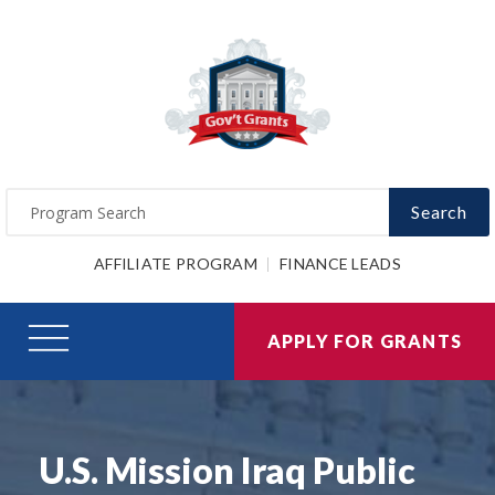
Search
AFFILIATE PROGRAM
FINANCE LEADS
APPLY FOR GRANTS
U.S. Mission Iraq Public