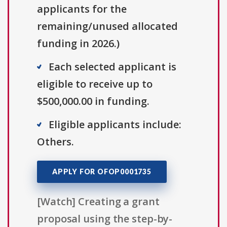
applicants for the
remaining/unused allocated
funding in 2026.)
Each selected applicant is
eligible to receive up to
$500,000.00 in funding.
Eligible applicants include:
Others.
APPLY FOR OFOP0001735
[Watch] Creating a grant
proposal using the step-by-