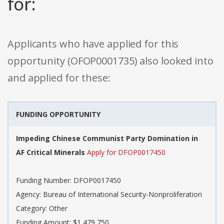
for:
Applicants who have applied for this
opportunity (OFOP0001735) also looked into
and applied for these:
FUNDING OPPORTUNITY
Impeding Chinese Communist Party Domination in
AF Critical Minerals
Apply for DFOP0017450
Funding Number: DFOP0017450
Agency: Bureau of International Security-Nonproliferation
Category: Other
Funding Amount: $1,479,750