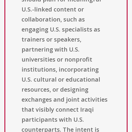
U.S.-linked content or
collaboration, such as
engaging U.S. specialists as
trainers or speakers,
partnering with U.S.
universities or nonprofit
institutions, incorporating
U.S. cultural or educational
resources, or designing
exchanges and joint activities
that visibly connect Iraqi
participants with U.S.
counterparts. The intent is