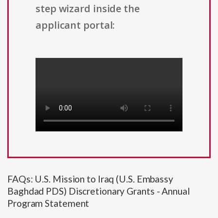
step wizard inside the
applicant portal:
FAQs: U.S. Mission to Iraq (U.S. Embassy
Baghdad PDS) Discretionary Grants - Annual
Program Statement