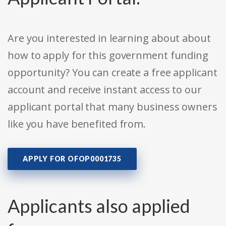
Are you interested in learning about about
how to apply for this government funding
opportunity? You can create a free applicant
account and receive instant access to our
applicant portal that many business owners
like you have benefited from.
APPLY FOR OFOP0001735
Applicants also applied