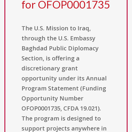
for OFOP0001735
The U.S. Mission to Iraq,
through the U.S. Embassy
Baghdad Public Diplomacy
Section, is offering a
discretionary grant
opportunity under its Annual
Program Statement (Funding
Opportunity Number
OFOP0001735, CFDA 19.021).
The program is designed to
support projects anywhere in