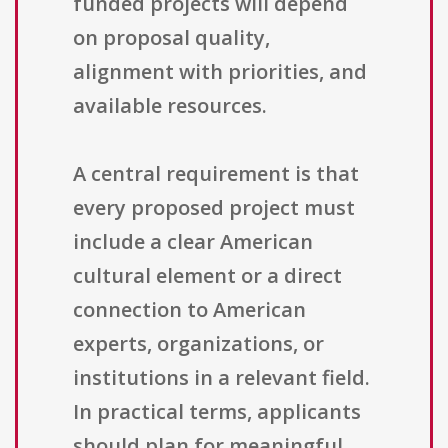
funded projects will depend
on proposal quality,
alignment with priorities, and
available resources.
A central requirement is that
every proposed project must
include a clear American
cultural element or a direct
connection to American
experts, organizations, or
institutions in a relevant field.
In practical terms, applicants
should plan for meaningful