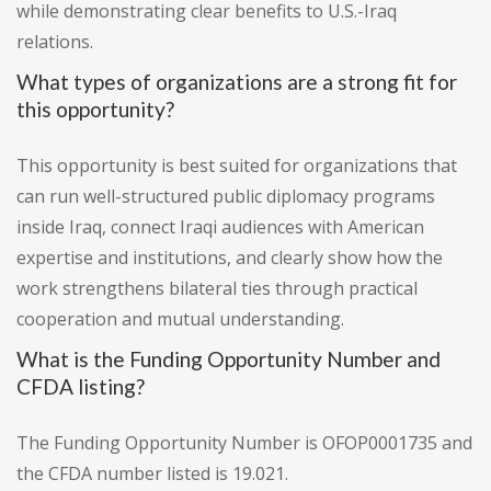
while demonstrating clear benefits to U.S.-Iraq
relations.
What types of organizations are a strong fit for
this opportunity?
This opportunity is best suited for organizations that
can run well-structured public diplomacy programs
inside Iraq, connect Iraqi audiences with American
expertise and institutions, and clearly show how the
work strengthens bilateral ties through practical
cooperation and mutual understanding.
What is the Funding Opportunity Number and
CFDA listing?
The Funding Opportunity Number is OFOP0001735 and
the CFDA number listed is 19.021.