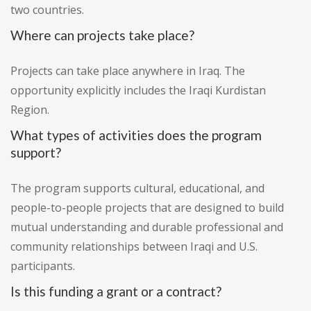
two countries.
Where can projects take place?
Projects can take place anywhere in Iraq. The
opportunity explicitly includes the Iraqi Kurdistan
Region.
What types of activities does the program
support?
The program supports cultural, educational, and
people-to-people projects that are designed to build
mutual understanding and durable professional and
community relationships between Iraqi and U.S.
participants.
Is this funding a grant or a contract?