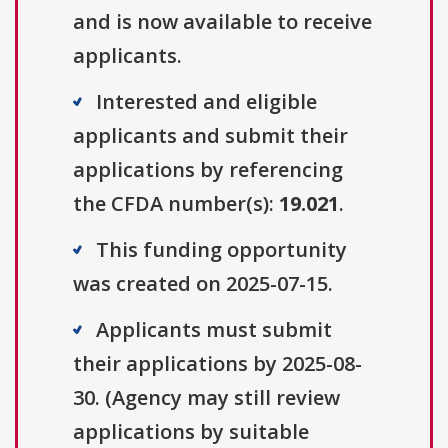
and is now available to receive
applicants.
Interested and eligible
applicants and submit their
applications by referencing
the CFDA number(s):
19.021
.
This funding opportunity
was created on 2025-07-15.
Applicants must submit
their applications by 2025-08-
30. (Agency may still review
applications by suitable