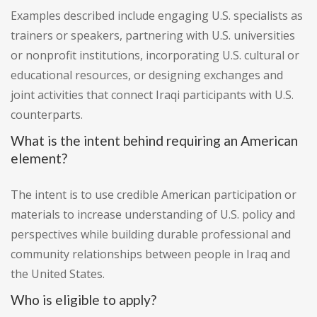
Examples described include engaging U.S. specialists as
trainers or speakers, partnering with U.S. universities
or nonprofit institutions, incorporating U.S. cultural or
educational resources, or designing exchanges and
joint activities that connect Iraqi participants with U.S.
counterparts.
What is the intent behind requiring an American
element?
The intent is to use credible American participation or
materials to increase understanding of U.S. policy and
perspectives while building durable professional and
community relationships between people in Iraq and
the United States.
Who is eligible to apply?