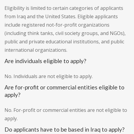
Eligibility is limited to certain categories of applicants
from Iraq and the United States. Eligible applicants
include registered not-for-profit organizations
(including think tanks, civil society groups, and NGOs),
public and private educational institutions, and public
international organizations.
Are individuals eligible to apply?
No. Individuals are not eligible to apply.
Are for-profit or commercial entities eligible to
apply?
No. For-profit or commercial entities are not eligible to
apply.
Do applicants have to be based in Iraq to apply?