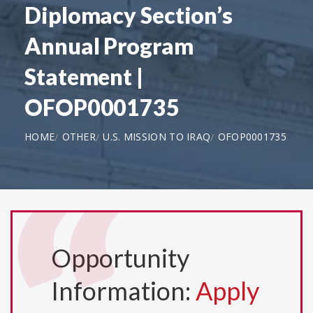
Diplomacy Section’s
Annual Program
Statement |
OFOP0001735
HOME
OTHER
U.S. MISSION TO IRAQ
OFOP0001735
Opportunity
Information:
Apply