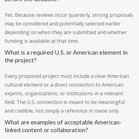
Yes. Because reviews occur quarterly, strong proposals
may be considered and potentially selected earlier
depending on when they are submitted and whether
funding is available at that time.
What is a required U.S. or American element in
the project?
Every proposed project must include a clear American
cultural element or a direct connection to American
experts, organizations, or institutions in a relevant
field. The U.S. connection is meant to be meaningful
and credible, not simply a reference in name only.
What are examples of acceptable American-
linked content or collaboration?