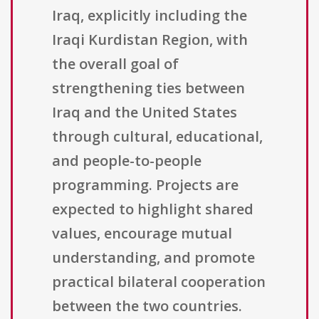
Iraq, explicitly including the
Iraqi Kurdistan Region, with
the overall goal of
strengthening ties between
Iraq and the United States
through cultural, educational,
and people-to-people
programming. Projects are
expected to highlight shared
values, encourage mutual
understanding, and promote
practical bilateral cooperation
between the two countries.