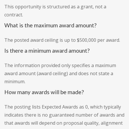
This opportunity is structured as a grant, not a
contract.
What is the maximum award amount?
The posted award ceiling is up to $500,000 per award.
Is there a minimum award amount?
The information provided only specifies a maximum
award amount (award ceiling) and does not state a
minimum.
How many awards will be made?
The posting lists Expected Awards as 0, which typically
indicates there is no guaranteed number of awards and
that awards will depend on proposal quality, alignment