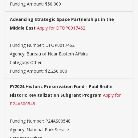
Funding Amount: $50,000
Advancing Strategic Space Partnerships in the
Middle East
Apply for DFOP0017462
Funding Number: DFOP0017462
Agency: Bureau of Near Eastern Affairs
Category: Other
Funding Amount: $2,250,000
FY2024 Historic Preservation Fund - Paul Bruhn
Historic Revitalization Subgrant Program
Apply for
P24AS00548
Funding Number: P24AS00548
Agency: National Park Service