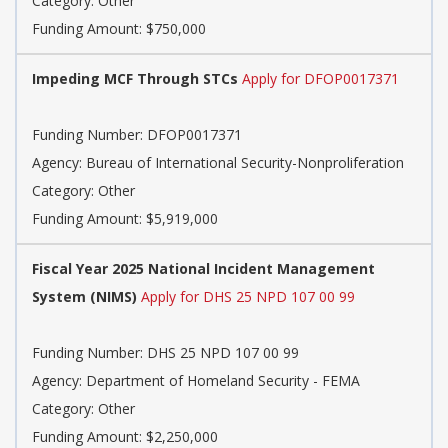
Category: Other
Funding Amount: $750,000
Impeding MCF Through STCs
Apply for DFOP0017371
Funding Number: DFOP0017371
Agency: Bureau of International Security-Nonproliferation
Category: Other
Funding Amount: $5,919,000
Fiscal Year 2025 National Incident Management
System (NIMS)
Apply for DHS 25 NPD 107 00 99
Funding Number: DHS 25 NPD 107 00 99
Agency: Department of Homeland Security - FEMA
Category: Other
Funding Amount: $2,250,000