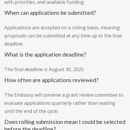
with priorities, and available funding.
When can applications be submitted?
Applications are accepted on a rolling basis, meaning
proposals can be submitted at any time up to the final
deadline.
What is the application deadline?
The final deadline is August 30, 2025.
How often are applications reviewed?
The Embassy will convene a grant review committee to
evaluate applications quarterly rather than waiting
until the end of the cycle.
Does rolling submission mean I could be selected
before the deadline?