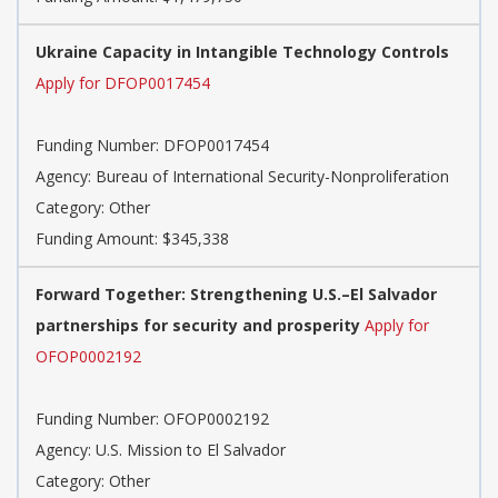
Ukraine Capacity in Intangible Technology Controls
Apply for DFOP0017454
Funding Number: DFOP0017454
Agency: Bureau of International Security-Nonproliferation
Category: Other
Funding Amount: $345,338
Forward Together: Strengthening U.S.–El Salvador
partnerships for security and prosperity
Apply for
OFOP0002192
Funding Number: OFOP0002192
Agency: U.S. Mission to El Salvador
Category: Other