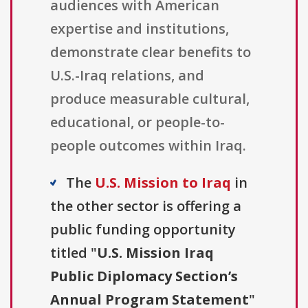
audiences with American
expertise and institutions,
demonstrate clear benefits to
U.S.-Iraq relations, and
produce measurable cultural,
educational, or people-to-
people outcomes within Iraq.
The
U.S. Mission to Iraq
in
the other sector is offering a
public funding opportunity
titled "
U.S. Mission Iraq
Public Diplomacy Section’s
Annual Program Statement
"