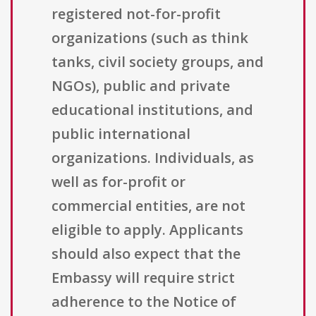
registered not-for-profit
organizations (such as think
tanks, civil society groups, and
NGOs), public and private
educational institutions, and
public international
organizations. Individuals, as
well as for-profit or
commercial entities, are not
eligible to apply. Applicants
should also expect that the
Embassy will require strict
adherence to the Notice of