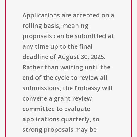
Applications are accepted on a
rolling basis, meaning
proposals can be submitted at
any time up to the final
deadline of August 30, 2025.
Rather than waiting until the
end of the cycle to review all
submissions, the Embassy will
convene a grant review
committee to evaluate
applications quarterly, so
strong proposals may be