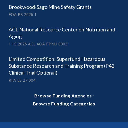
Brookwood-Sago Mine Safety Grants
FOA BS 2026 1
ACL National Resource Center on Nutrition and
Aging
HHS 2026 ACL AOA PPNU 0003
Limited Competition: Superfund Hazardous
Substance Research and Training Program (P42
Clinical Trial Optional)
RFA ES 27 004
·
Browse Funding Agencies
Browse Funding Categories