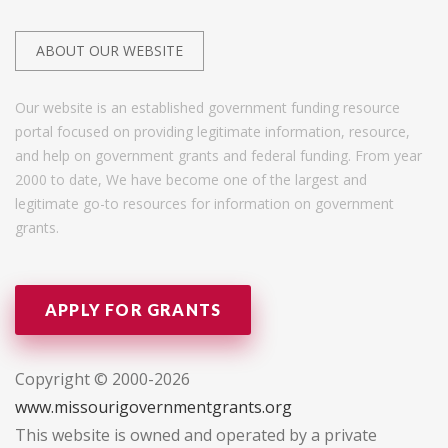
ABOUT OUR WEBSITE
Our website is an established government funding resource
portal focused on providing legitimate information, resource,
and help on government grants and federal funding. From year
2000 to date, We have become one of the largest and
legitimate go-to resources for information on government
grants.
APPLY FOR GRANTS
Copyright © 2000-2026
www.missourigovernmentgrants.org
This website is owned and operated by a private