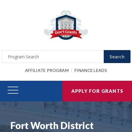
Search
AFFILIATE PROGRAM
FINANCE LEADS
APPLY FOR GRANTS
Fort Worth District