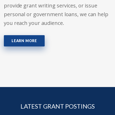
provide grant writing services, or issue
personal or government loans, we can help
you reach your audience.
LEARN MORE
LATEST GRANT POSTINGS