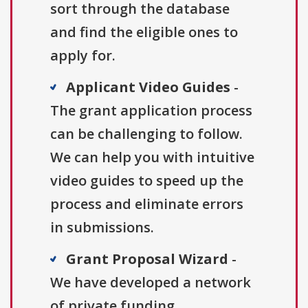
sort through the database
and find the eligible ones to
apply for.
Applicant Video Guides
-
The grant application process
can be challenging to follow.
We can help you with intuitive
video guides to speed up the
process and eliminate errors
in submissions.
Grant Proposal Wizard
-
We have developed a network
of private funding