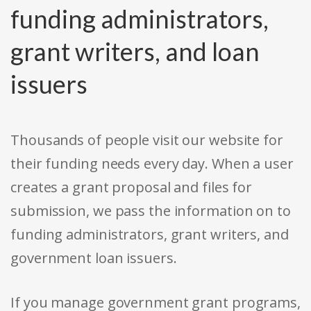
funding administrators,
grant writers, and loan
issuers
Thousands of people visit our website for
their funding needs every day. When a user
creates a grant proposal and files for
submission, we pass the information on to
funding administrators, grant writers, and
government loan issuers.
If you manage government grant programs,