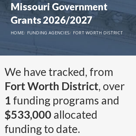
Missouri Government
Grants 2026/2027
HOME
FUNDING AGENCIES
FORT WORTH DISTRICT
We have tracked, from
Fort Worth District
, over
1
funding programs and
$533,000
allocated
funding to date.