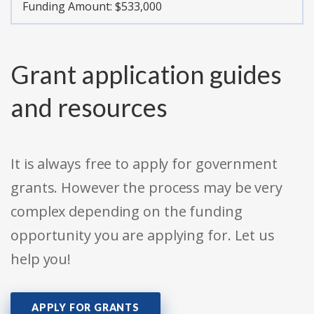
Funding Amount: $533,000
Grant application guides
and resources
It is always free to apply for government
grants. However the process may be very
complex depending on the funding
opportunity you are applying for. Let us
help you!
APPLY FOR GRANTS