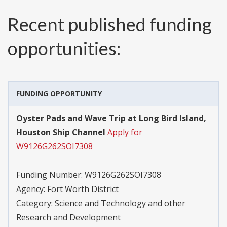
Recent published funding
opportunities:
FUNDING OPPORTUNITY
Oyster Pads and Wave Trip at Long Bird Island,
Houston Ship Channel
Apply for
W9126G262SOI7308
Funding Number:
W9126G262SOI7308
Agency:
Fort Worth District
Category:
Science and Technology and other
Research and Development