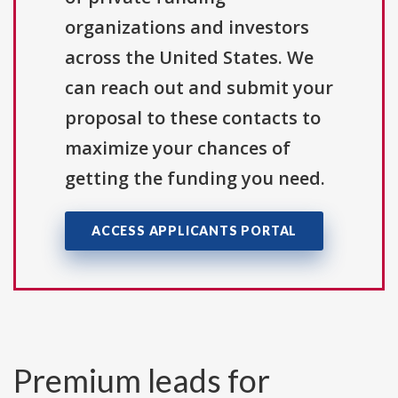
organizations and investors
across the United States. We
can reach out and submit your
proposal to these contacts to
maximize your chances of
getting the funding you need.
ACCESS APPLICANTS PORTAL
Premium leads for