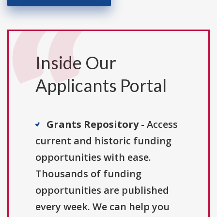
Inside Our
Applicants Portal
Grants Repository
- Access
current and historic funding
opportunities with ease.
Thousands of funding
opportunities are published
every week. We can help you