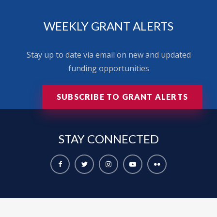
WEEKLY GRANT ALERTS
Stay up to date via email on new and updated
funding opportunities
SUBSCRIBE TO GRANT ALERTS
STAY
CONNECTED