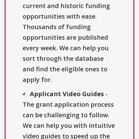
current and historic funding
opportunities with ease.
Thousands of funding
opportunities are published
every week. We can help you
sort through the database
and find the eligible ones to
apply for.
Applicant Video Guides
-
The grant application process
can be challenging to follow.
We can help you with intuitive
video guides to speed up the