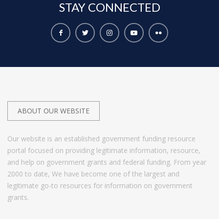
STAY
CONNECTED
ABOUT OUR WEBSITE
Our website is an established government funding resource
portal focused on providing legitimate information, resource,
and help on government grants and federal funding. From year
2000 to date, We have become one of the largest and
legitimate go-to resources for information on government
grants.