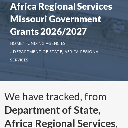
Africa Regional Services
Missouri Government
Grants 2026/2027
HOME
FUNDING AGENCIES
DEPARTMENT OF STATE, AFRICA REGIONAL
SERVICES
We have tracked, from
Department of State,
Africa Regional Services
,