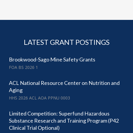
LATEST GRANT POSTINGS
Brookwood-Sago Mine Safety Grants
FOA BS 2026 1
ACL National Resource Center on Nutrition and
Aging
HHS 2026 ACL AOA PPNU 0003
Limited Competition: Superfund Hazardous
Substance Research and Training Program (P42
Clinical Trial Optional)