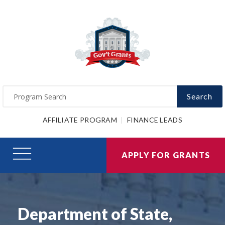
Search
AFFILIATE PROGRAM
FINANCE LEADS
APPLY FOR GRANTS
Department of State,