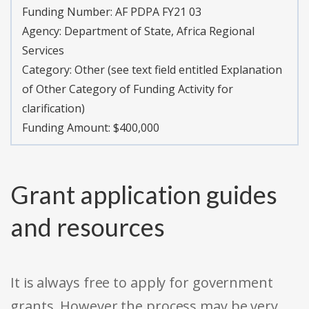
Funding Number:
AF PDPA FY21 03
Agency:
Department of State, Africa Regional
Services
Category:
Other (see text field entitled Explanation
of Other Category of Funding Activity for
clarification)
Funding Amount: $400,000
Grant application guides
and resources
It is always free to apply for government
grants. However the process may be very