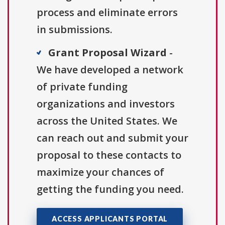
process and eliminate errors
in submissions.
Grant Proposal Wizard
-
We have developed a network
of private funding
organizations and investors
across the United States. We
can reach out and submit your
proposal to these contacts to
maximize your chances of
getting the funding you need.
ACCESS APPLICANTS PORTAL