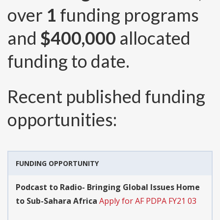
over
1
funding programs
and
$400,000
allocated
funding to date.
Recent published funding
opportunities:
FUNDING OPPORTUNITY
Podcast to Radio- Bringing Global Issues Home
to Sub-Sahara Africa
Apply for AF PDPA FY21 03