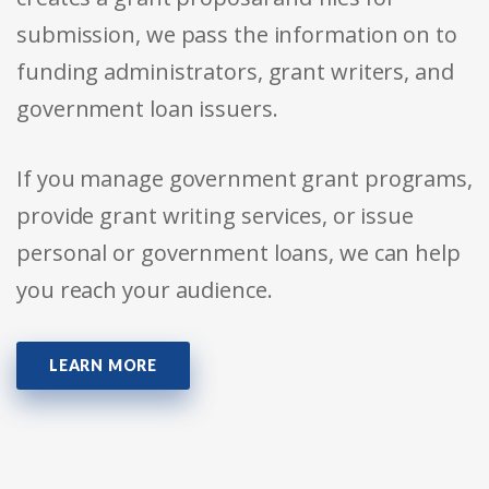
submission, we pass the information on to
funding administrators, grant writers, and
government loan issuers.
If you manage government grant programs,
provide grant writing services, or issue
personal or government loans, we can help
you reach your audience.
LEARN MORE