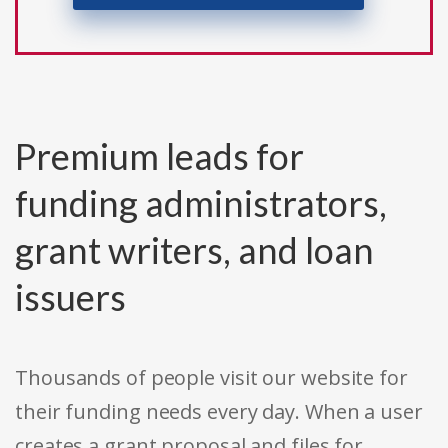
Premium leads for
funding administrators,
grant writers, and loan
issuers
Thousands of people visit our website for
their funding needs every day. When a user
creates a grant proposal and files for